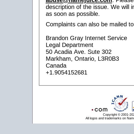
description of the issue. We will 
as soon as possible.
Complaints can also be mailed to
Brandon Gray Internet Service
Legal Department
50 Acadia Ave. Sute 302
Markham, Ontario, L3R0B3
Canada
+1.9054152681
Copyright © 2001-202
All logos and trademarks on Name