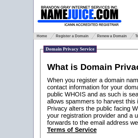
Home
Register a Domain
Renew a Domain
T
Domain Privacy Service
What is Domain Priva
When you register a domain name,
contact information for your domai
public WHOIS and as such is sea
allows spammers to harvest this 
Privacy alters the public facing 
your registration provider and a u
forwards to the email address we
Terms of Service