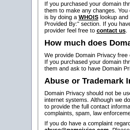
If you purchased your domain thr
them to make any changes. You ca
is by doing a
WHOIS
lookup and r
Provided By:" section. If you hav
provider feel free to
contact us
.
How much does Domai
We provide Domain Privacy free o
If you purchased your domain thr
them and ask to have Domain Pri
Abuse or Trademark I
Domain Privacy should not be use
internet systems. Although we do
to provide the full contact infor
complaints, spam, law enforcemen
If you do have a complaint regar
abuse@namejuice.com
. Pleas