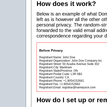
How does it work?
Below is an example of what Doma
left as is however all the other ot
personal privacy. The random-str
forwarded to the valid email addr
correspondence regarding your 
Before Privacy
Registrant Name: John Doe
Registrant Organization: John Doe Company Inc.
Registrant Street: 50 Acadia Avenue Suite 302
Registrant City: Markham
Registrant State/Province: ON
Registrant Postal Code: L3R 0B3
Registrant Country: CA
Registrant Phone: +1.9054152681
Registrant Fax: +1.9054152682
Registrant Email: registrar@namejuice.com
How do I set up or r