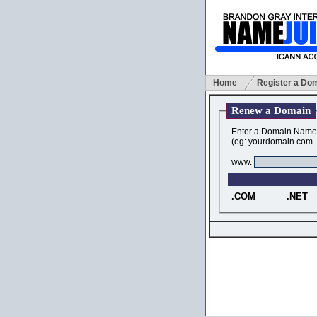
Home
Register a Do
Renew a Domain
Enter a Domain Name
(eg: yourdomain.com .i
www.
.COM
.NET