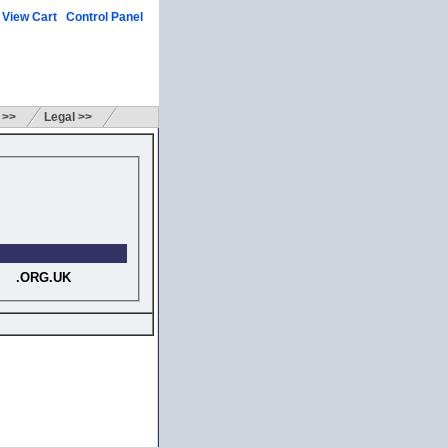
View Cart
Control Panel
|
|
 >>
Legal >>
.ORG.UK