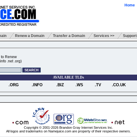
Home
main
Renew a Domain
Transfer a Domain
Services >>
Support
 to Renew
nfo .net .org)
AVAILABLE TLDs
.ORG
.INFO
.BIZ
.WS
.TV
.CO.UK
Copyright © 2001-2026 Brandon Gray Internet Services Inc.
All logos and trademarks on Namejuice.com are property of their respective owners.