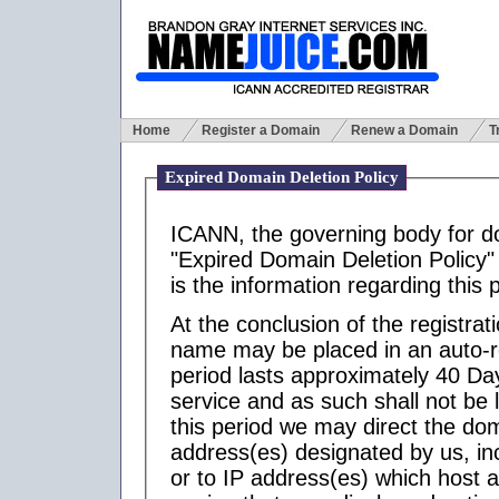
Home
Register a Domain
Renew a Domain
T
Expired Domain Deletion Policy
ICANN, the governing body for 
"Expired Domain Deletion Policy" 
is the information regarding this p
At the conclusion of the registra
name may be placed in an auto-r
period lasts approximately 40 Day
service and as such shall not be l
this period we may direct the d
address(es) designated by us, inc
or to IP address(es) which host 