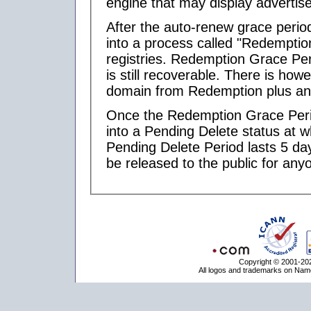
engine that may display advertis
After the auto-renew grace perio
into a process called "Redemptio
registries. Redemption Grace Per
is still recoverable. There is ho
domain from Redemption plus any 
Once the Redemption Grace Peri
into a Pending Delete status at w
Pending Delete Period lasts 5 day
be released to the public for anyo
Copyright © 2001-202
All logos and trademarks on Name