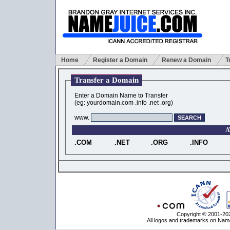
Home
Register a Domain
Renew a Domain
T
Transfer a Domain
Enter a Domain Name to Transfer
(eg: yourdomain.com .info .net .org)
www.
A
.COM
.NET
.ORG
.INFO
Copyright © 2001-202
All logos and trademarks on Name